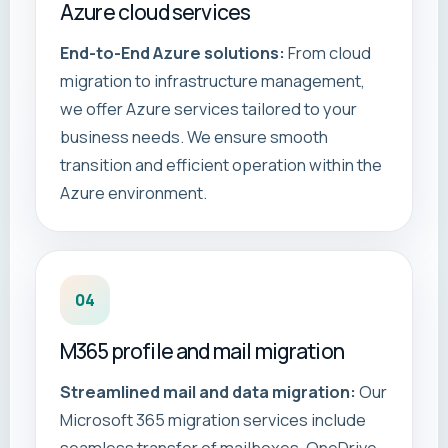
Azure cloud services
End-to-End Azure solutions:
From cloud
migration to infrastructure management,
we offer Azure services tailored to your
business needs. We ensure smooth
transition and efficient operation within the
Azure environment.
04
M365 profile and mail migration
Streamlined mail and data migration:
Our
Microsoft 365 migration services include