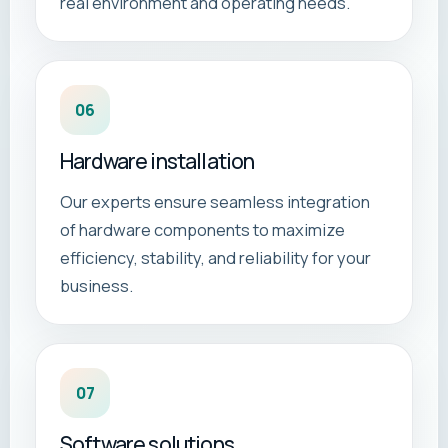
real environment and operating needs.
06
Hardware installation
Our experts ensure seamless integration
of hardware components to maximize
efficiency, stability, and reliability for your
business.
07
Software solutions