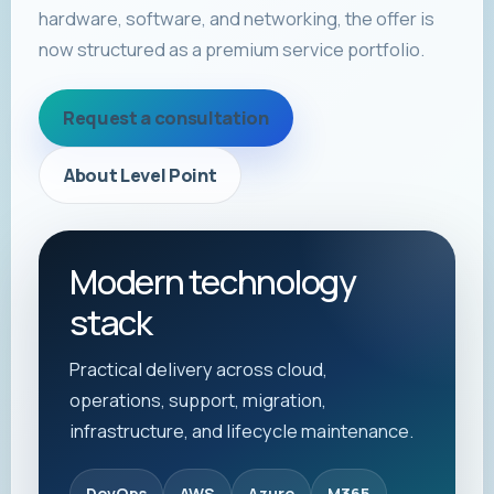
hardware, software, and networking, the offer is
now structured as a premium service portfolio.
Request a consultation
About Level Point
Modern technology
stack
Practical delivery across cloud,
operations, support, migration,
infrastructure, and lifecycle maintenance.
DevOps
AWS
Azure
M365