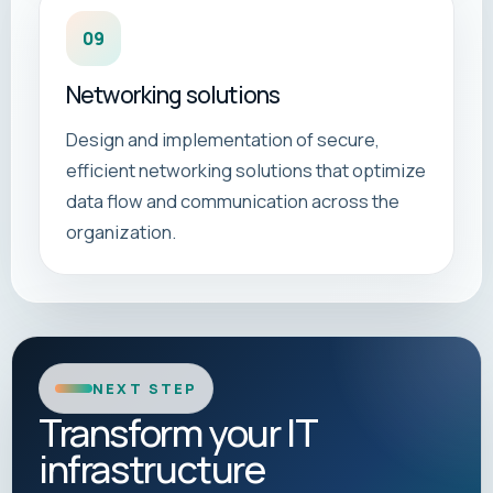
09
Networking solutions
Design and implementation of secure,
efficient networking solutions that optimize
data flow and communication across the
organization.
NEXT STEP
Transform your IT
infrastructure