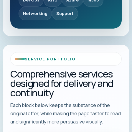
Networking
Support
SERVICE PORTFOLIO
Comprehensive services
designed for delivery and
continuity
Each block below keeps the substance of the
original offer, while making the page faster to read
and significantly more persuasive visually.