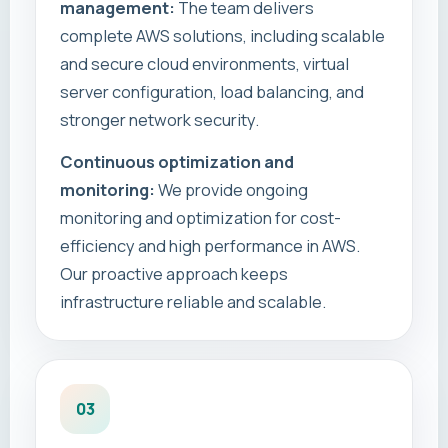
management:
The team delivers
complete AWS solutions, including scalable
and secure cloud environments, virtual
server configuration, load balancing, and
stronger network security.
Continuous optimization and
monitoring:
We provide ongoing
monitoring and optimization for cost-
efficiency and high performance in AWS.
Our proactive approach keeps
infrastructure reliable and scalable.
03