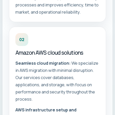
processes and improves efficiency, time to
market, and operational reliability.
02
Amazon AWS cloud solutions
Seamless cloud migration:
We specialize
in AWS migration with minimal disruption.
Our services cover databases,
applications, and storage, with focus on
performance and security throughout the
process.
AWS infrastructure setup and