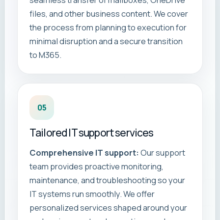
seamless transfer of mailboxes, OneDrive
files, and other business content. We cover
the process from planning to execution for
minimal disruption and a secure transition
to M365.
05
Tailored IT support services
Comprehensive IT support:
Our support
team provides proactive monitoring,
maintenance, and troubleshooting so your
IT systems run smoothly. We offer
personalized services shaped around your