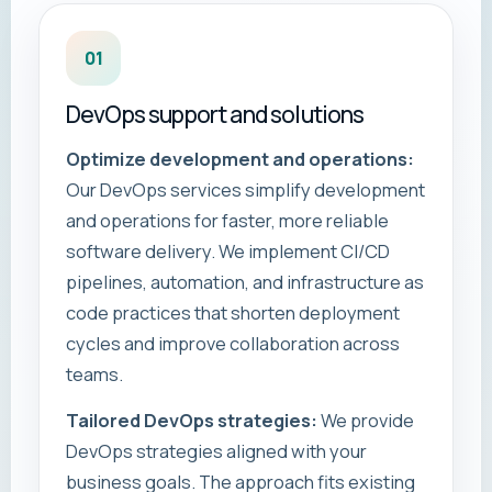
01
DevOps support and solutions
Optimize development and operations:
Our DevOps services simplify development
and operations for faster, more reliable
software delivery. We implement CI/CD
pipelines, automation, and infrastructure as
code practices that shorten deployment
cycles and improve collaboration across
teams.
Tailored DevOps strategies:
We provide
DevOps strategies aligned with your
business goals. The approach fits existing