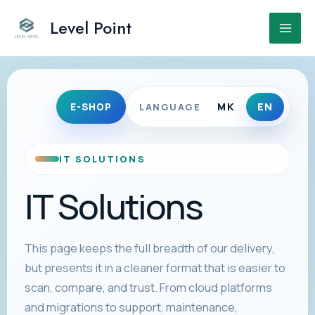
Skip
to
Level Point
Main
content
Men
MK
EN
E-SHOP
LANGUAGE
IT SOLUTIONS
IT Solutions
This page keeps the full breadth of our delivery,
but presents it in a cleaner format that is easier to
scan, compare, and trust. From cloud platforms
and migrations to support, maintenance,