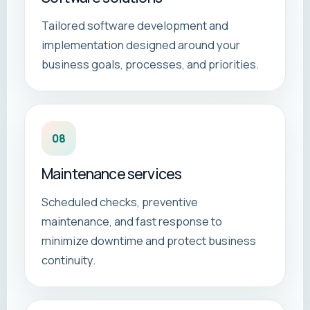
Tailored software development and
implementation designed around your
business goals, processes, and priorities.
08
Maintenance services
Scheduled checks, preventive
maintenance, and fast response to
minimize downtime and protect business
continuity.