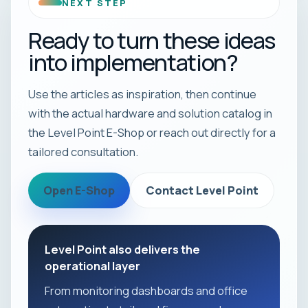
NEXT STEP
Ready to turn these ideas
into implementation?
Use the articles as inspiration, then continue
with the actual hardware and solution catalog in
the Level Point E-Shop or reach out directly for a
tailored consultation.
Open E-Shop
Contact Level Point
Level Point also delivers the
operational layer
From monitoring dashboards and office