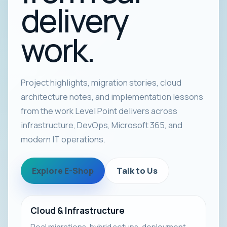
delivery
work.
Project highlights, migration stories, cloud
architecture notes, and implementation lessons
from the work Level Point delivers across
infrastructure, DevOps, Microsoft 365, and
modern IT operations.
Explore E-Shop
Talk to Us
Cloud & Infrastructure