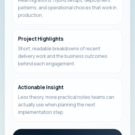
Real migrations, hybrid setups, deployment
patterns, and operational choices that work in
production.
Project Highlights
Short, readable breakdowns of recent
delivery work and the business outcomes
behind each engagement.
Actionable Insight
Less theory, more practical notes teams can
actually use when planning the next
implementation step.