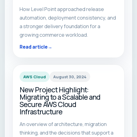
How Level Point approached release
automation, deployment consistency, and
a stronger delivery foundation for a
growing commerce workload.
Read article
AWS Cloud
August 30, 2024
New Project Highlight:
Migrating to a Scalable and
Secure AWS Cloud
Infrastructure
An overview of architecture, migration
thinking, and the decisions that support a