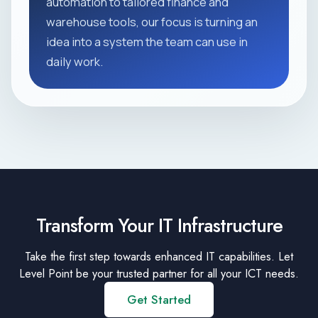
automation to tailored finance and
warehouse tools, our focus is turning an
idea into a system the team can use in
daily work.
Transform Your IT Infrastructure
Take the first step towards enhanced IT capabilities. Let
Level Point be your trusted partner for all your ICT needs.
Get Started