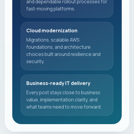
and dependable rollout processes for
fast-moving platforms.
Cloud modernization
Migrations, scalable AWS
foundations, and architecture
choices built around resilience and
security.
Business-ready IT delivery
Every post stays close to business
value, implementation clarity, and
what teams need to move forward.