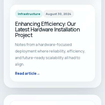
Infrastructure
August 30, 2024
Enhancing Efficiency: Our
Latest Hardware Installation
Project
Notes from a hardware-focused
deployment where reliability, efficiency,
and future-ready scalability all had to
align.
Read article