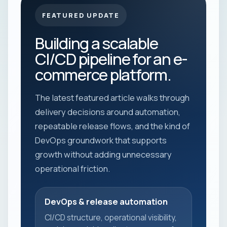
FEATURED UPDATE
Building a scalable
CI/CD pipeline for an e-
commerce platform.
The latest featured article walks through
delivery decisions around automation,
repeatable release flows, and the kind of
DevOps groundwork that supports
growth without adding unnecessary
operational friction.
DevOps & release automation
CI/CD structure, operational visibility,