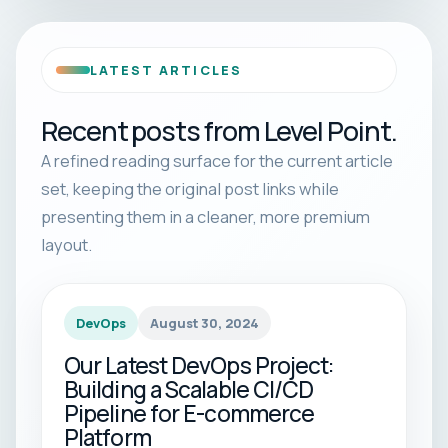
LATEST ARTICLES
Recent posts from Level Point.
A refined reading surface for the current article
set, keeping the original post links while
presenting them in a cleaner, more premium
layout.
DevOps
August 30, 2024
Our Latest DevOps Project:
Building a Scalable CI/CD
Pipeline for E-commerce
Platform