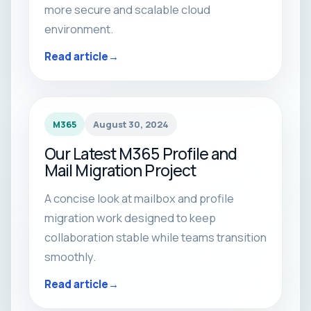
more secure and scalable cloud
environment.
Read article
M365
August 30, 2024
Our Latest M365 Profile and
Mail Migration Project
A concise look at mailbox and profile
migration work designed to keep
collaboration stable while teams transition
smoothly.
Read article